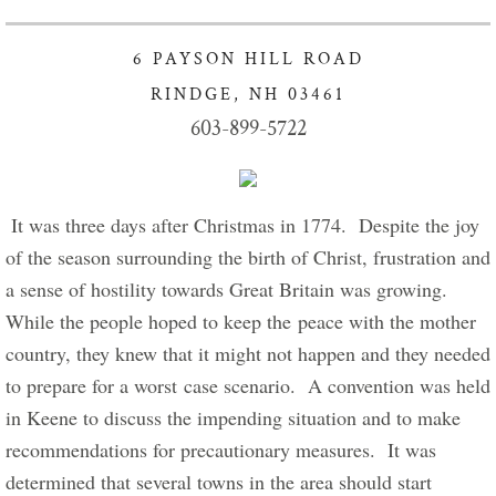
Got Lunch Summer Enrollment
6 PAYSON HILL ROAD
Info Healthy Kids
RINDGE, NH 03461
603-899-5722
Food Pantry Info
Charity Crafters sponsors Project Linus
 It was three days after Christmas in 1774.  Despite the joy 
of the season surrounding the birth of Christ, frustration and 
Giving our Gifts
a sense of hostility towards Great Britain was growing.  
While the people hoped to keep the peace with the mother 
Give Now
country, they knew that it might not happen and they needed 
Stewardship of Property
to prepare for a worst case scenario.  A convention was held 
in Keene to discuss the impending situation and to make 
Connect with Us
recommendations for precautionary measures.  It was 
determined that several towns in the area should start 
For New Visitors