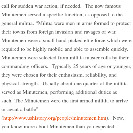
call for sudden war action, if needed.  The now famous 
Minutemen served a specific function, as opposed to the 
general militia. “Militia were men in arms formed to protect 
their towns from foreign invasion and ravages of war.  
Minutemen were a small hand-picked elite force which were 
required to be highly mobile and able to assemble quickly.  
Minutemen were selected from militia muster rolls by their 
commanding officers.  Typically 25 years of age or younger, 
they were chosen for their enthusiasm, reliability, and 
physical strength.  Usually about one quarter of the militia 
served as Minutemen, performing additional duties as 
such. The Minutemen were the first armed militia to arrive 
or await a battle” 
(
http:/www.ushistory.org/people/minutemen.htm
).  Now, 
you know more about Minutemen than you expected. 