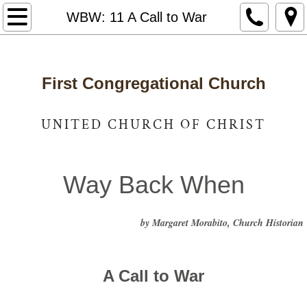
Home
WBW: 11 A Call to War
Notices & News
First Congregational Church
Who We Are
Staff and Leadership
UNITED CHURCH OF CHRIST
United Church of Christ
Way Back When
Photo Gallery
by Margaret Morabito, Church Historian
Way Back When
Caring for Our Community
A Call to War
Got Lunch
​