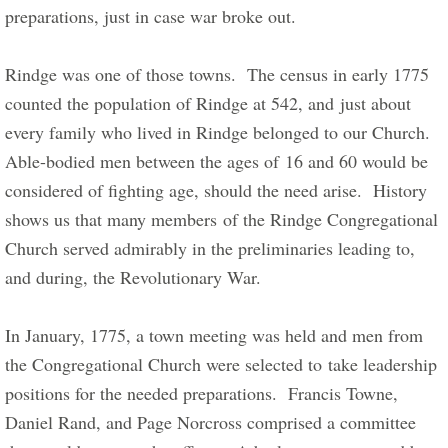
preparations, just in case war broke out.          
Rindge was one of those towns.  The census in early 1775 
counted the population of Rindge at 542, and just about 
every family who lived in Rindge belonged to our Church.   
Able-bodied men between the ages of 16 and 60 would be 
considered of fighting age, should the need arise.  History 
shows us that many members of the Rindge Congregational 
Church served admirably in the preliminaries leading to, 
and during, the Revolutionary War.     
​In January, 1775, a town meeting was held and men from 
the Congregational Church were selected to take leadership 
positions for the needed preparations.  Francis Towne, 
Daniel Rand, and Page Norcross comprised a committee 