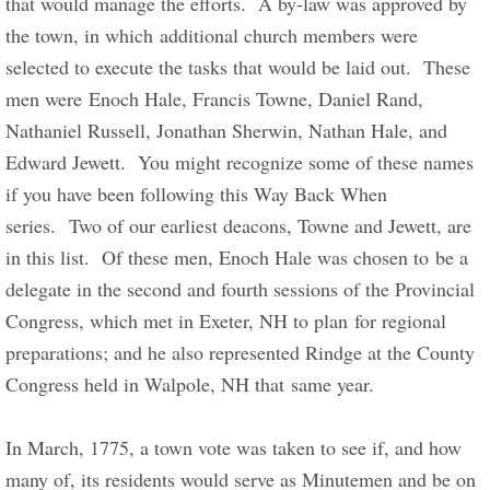
that would manage the efforts.  A by-law was approved by 
the town, in which additional church members were 
selected to execute the tasks that would be laid out.  These 
men were Enoch Hale, Francis Towne, Daniel Rand, 
Nathaniel Russell, Jonathan Sherwin, Nathan Hale, and 
Edward Jewett.  You might recognize some of these names 
if you have been following this Way Back When 
series.  Two of our earliest deacons, Towne and Jewett, are 
in this list.  Of these men, Enoch Hale was chosen to be a 
delegate in the second and fourth sessions of the Provincial 
Congress, which met in Exeter, NH to plan for regional 
preparations; and he also represented Rindge at the County 
Congress held in Walpole, NH that same year.      
In March, 1775, a town vote was taken to see if, and how 
many of, its residents would serve as Minutemen and be on 