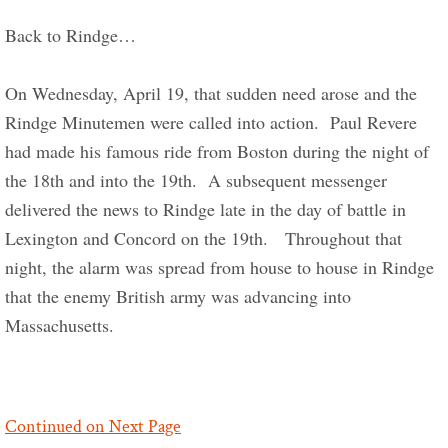
Back to Rindge…     
On Wednesday, April 19, that sudden need arose and the 
Rindge Minutemen were called into action.  Paul Revere 
had made his famous ride from Boston during the night of 
the 18th and into the 19th.  A subsequent messenger 
delivered the news to Rindge late in the day of battle in 
Lexington and Concord on the 19th.   Throughout that 
night, the alarm was spread from house to house in Rindge 
that the enemy British army was advancing into 
Massachusetts.  
Continued on Next Page