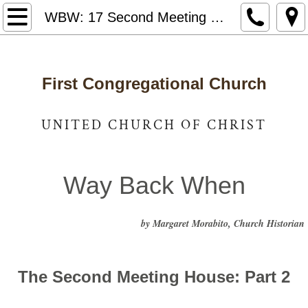
Home
WBW: 17 Second Meeting House Part 2
Notices & News
First Congregational Church
Who We Are
Staff and Leadership
UNITED CHURCH OF CHRIST
United Church of Christ
Way Back When
Photo Gallery
by Margaret Morabito, Church Historian
Way Back When
Caring for Our Community
The Second Meeting House: Part 2
Got Lunch
​