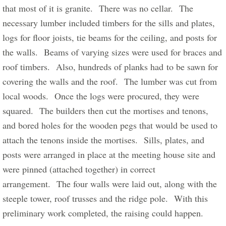
that most of it is granite.  There was no cellar.  The 
necessary lumber included timbers for the sills and plates, 
logs for floor joists, tie beams for the ceiling, and posts for 
the walls.  Beams of varying sizes were used for braces and 
roof timbers.  Also, hundreds of planks had to be sawn for 
covering the walls and the roof.  The lumber was cut from 
local woods.  Once the logs were procured, they were 
squared.  The builders then cut the mortises and tenons, 
and bored holes for the wooden pegs that would be used to 
attach the tenons inside the mortises.  Sills, plates, and 
posts were arranged in place at the meeting house site and 
were pinned (attached together) in correct 
arrangement.  The four walls were laid out, along with the 
steeple tower, roof trusses and the ridge pole.  With this 
preliminary work completed, the raising could happen.      