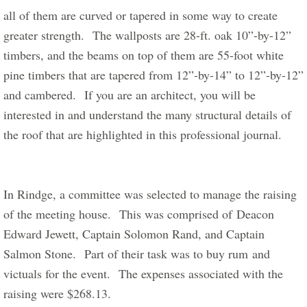
all of them are curved or tapered in some way to create 
greater strength.  The wallposts are 28-ft. oak 10”-by-12” 
timbers, and the beams on top of them are 55-foot white 
pine timbers that are tapered from 12”-by-14” to 12”-by-12” 
and cambered.  If you are an architect, you will be 
interested in and understand the many structural details of 
the roof that are highlighted in this professional journal. 
In Rindge, a committee was selected to manage the raising 
of the meeting house.  This was comprised of Deacon 
Edward Jewett, Captain Solomon Rand, and Captain 
Salmon Stone.  Part of their task was to buy rum and 
victuals for the event.  The expenses associated with the 
raising were $268.13.  