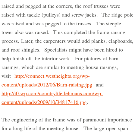
raised and pegged at the corners, the roof trusses were 
raised with tackle (pulleys) and screw jacks.  The ridge pole 
was raised and was pegged to the trusses.  The steeple 
tower also was raised.  This completed the frame raising 
process. Later, the carpenters would add planks, clapboards, 
and roof shingles.  Specialists might have been hired to 
help finish off the interior work.  For pictures of barn 
raisings, which are similar to meeting house raisings, 
visit  
http://connect.westheights.org/wp-
content/uploads/2012/06/Barn-raising.jpg 
 and 
http://i0.wp.com/countrylife.lehmans.com/wp-
content/uploads/2009/10/34817416.jpg
.      
The engineering of the frame was of paramount importance 
for a long life of the meeting house.  The large open span 