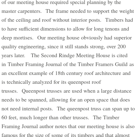
of our meeting house required special planning by the 
master carpenters.  The frame needed to support the weight 
of the ceiling and roof without interior posts.  Timbers had 
to have sufficient dimensions to allow for long tenons and 
deep mortises.  Our meeting house obviously had superior 
quality engineering, since it still stands strong, over 200 
years later.   The Second Rindge Meeting House is cited 
in Timber Framing Journal of the Timber Framers Guild as 
an excellent example of 18th century roof architecture and 
is technically analyzed for its queenpost roof 
trusses.  Queenpost trusses are used when a large distance 
needs to be spanned, allowing for an open space that does 
not need internal posts.  The queenpost truss can span up to 
60 feet, much longer than other trusses.  The Timber 
Framing Journal author notes that our meeting house is also 
famous for the size of some of its timbers and that almost 