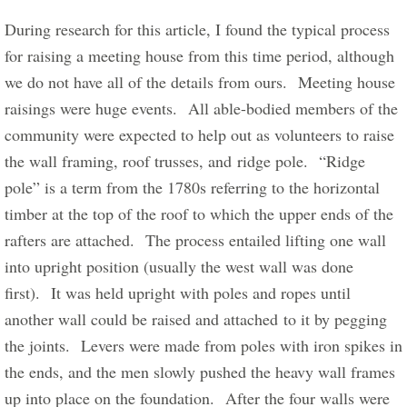
During research for this article, I found the typical process 
for raising a meeting house from this time period, although 
we do not have all of the details from ours.  Meeting house 
raisings were huge events.  All able-bodied members of the 
community were expected to help out as volunteers to raise 
the wall framing, roof trusses, and ridge pole.  “Ridge 
pole” is a term from the 1780s referring to the horizontal 
timber at the top of the roof to which the upper ends of the 
rafters are attached.  The process entailed lifting one wall 
into upright position (usually the west wall was done 
first).  It was held upright with poles and ropes until 
another wall could be raised and attached to it by pegging 
the joints.  Levers were made from poles with iron spikes in 
the ends, and the men slowly pushed the heavy wall frames 
up into place on the foundation.  After the four walls were 