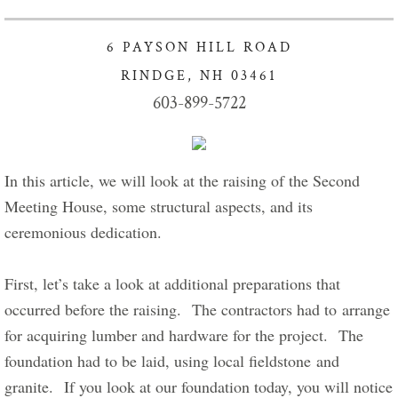
Got Lunch Summer Enrollment
6 PAYSON HILL ROAD
Info Healthy Kids
RINDGE, NH 03461
603-899-5722
Food Pantry Info
Charity Crafters sponsors Project Linus
In this article, we will look at the raising of the Second 
Meeting House, some structural aspects, and its 
Giving our Gifts
ceremonious dedication.      
Give Now
First, let’s take a look at additional preparations that 
Stewardship of Property
occurred before the raising.  The contractors had to arrange 
for acquiring lumber and hardware for the project.  The 
Connect with Us
foundation had to be laid, using local fieldstone and 
granite.  If you look at our foundation today, you will notice 
For New Visitors