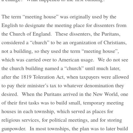
The term “meeting house” was originally used by the 
English to designate the meeting place for dissenters from 
the Church of England.  These dissenters, the Puritans, 
considered a “church” to be an organization of Christians, 
not a building, so they used the term “meeting house”, 
which was carried over to American usage.  We do not see 
the church building named a “church” until much later, 
after the 1819 Toleration Act, when taxpayers were allowed 
to pay their minister’s tax to whatever denomination they 
desired.  When the Puritans arrived in the New World, one 
of their first tasks was to build small, temporary meeting 
houses in each township, which served as places for 
religious services, for political meetings, and for storing 
gunpowder.  In most townships, the plan was to later build 