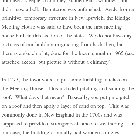
not have a steeple, a chimney, stained glass windows, nor 
did it have a bell.  Its interior was unfinished.  Aside from a 
primitive, temporary structure in New Ipswich, the Rindge 
Meeting House was said to have been the first meeting 
house built in this section of the state.  We do not have any 
pictures of our building originating from back then, but 
there is a sketch of it, done for the bicentennial in 1965 (see 
attached sketch, but picture it without a chimney).      
In 1773, the town voted to put some finishing touches on 
the Meeting House.  This included pitching and sanding the 
roof.  What does that mean?  Basically, you put pine pitch 
on a roof and then apply a layer of sand on top.  This was 
commonly done in New England in the 1700s and was 
supposed to provide a stronger resistance to weathering.   In 
our case, the building originally had wooden shingles, 