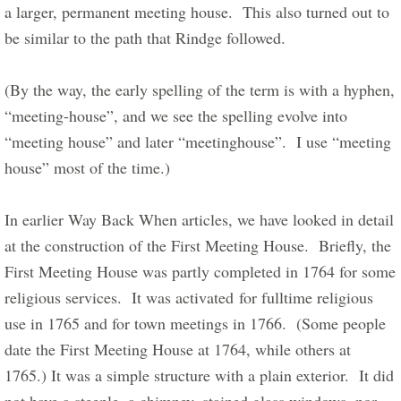
a larger, permanent meeting house.  This also turned out to 
be similar to the path that Rindge followed.     
​(By the way, the early spelling of the term is with a hyphen, 
“meeting-house”, and we see the spelling evolve into 
“meeting house” and later “meetinghouse”.  I use “meeting 
house” most of the time.)    
In earlier Way Back When articles, we have looked in detail 
at the construction of the First Meeting House.  Briefly, the 
First Meeting House was partly completed in 1764 for some 
religious services.  It was activated for fulltime religious 
use in 1765 and for town meetings in 1766.  (Some people 
date the First Meeting House at 1764, while others at 
1765.) It was a simple structure with a plain exterior.  It did 