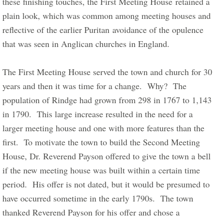
these finishing touches, the First Meeting House retained a 
plain look, which was common among meeting houses and 
reflective of the earlier Puritan avoidance of the opulence 
that was seen in Anglican churches in England.       
The First Meeting House served the town and church for 30 
years and then it was time for a change.  Why?  The 
population of Rindge had grown from 298 in 1767 to 1,143 
in 1790.  This large increase resulted in the need for a 
larger meeting house and one with more features than the 
first.  To motivate the town to build the Second Meeting 
House, Dr. Reverend Payson offered to give the town a bell 
if the new meeting house was built within a certain time 
period.  His offer is not dated, but it would be presumed to 
have occurred sometime in the early 1790s.  The town 
thanked Reverend Payson for his offer and chose a 