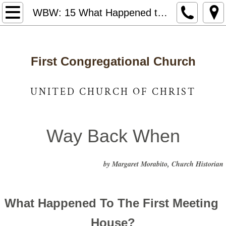
Home
WBW: 15 What Happened to the First Meeting House?
Notices & News
First Congregational Church
Who We Are
Staff and Leadership
UNITED CHURCH OF CHRIST
United Church of Christ
Way Back When
Photo Gallery
by Margaret Morabito, Church Historian
Way Back When
Caring for Our Community
What Happened To The First Meeting 
Got Lunch
House?