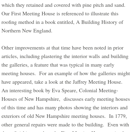
which they retained and covered with pine pitch and sand.  
Our First Meeting House is referenced to illustrate this 
roofing method in a book entitled, A Building History of 
Northern New England.       
​Other improvements at that time have been noted in prior 
articles, including plastering the interior walls and building 
the galleries, a feature that was typical in many early 
meeting houses.  For an example of how the galleries might 
have appeared, take a look at the Jaffrey Meeting House.  
An interesting book by Eva Speare, Colonial Meeting-
Houses of New Hampshire,  discusses early meeting houses 
of this time and has many photos showing the interiors and 
exteriors of old New Hampshire meeting houses.  In 1779, 
other general repairs were made to the building.  Even with 