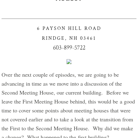
​
Got Lunch Summer Enrollment
Info Healthy Kids
6 PAYSON HILL ROAD
RINDGE, NH 03461
Food Pantry Info
603-899-5722
Charity Crafters sponsors Project Linus
Giving our Gifts
Over the next couple of episodes, we are going to be 
advancing in time as we move into a discussion of the 
Give Now
Second Meeting House, our current building.  Before we 
leave the First Meeting House behind, this would be a good 
Stewardship of Property
time to cover some points about meeting houses that were 
not covered earlier and to take a look at the transition from 
Connect with Us
the First to the Second Meeting House.  Why did we make 
For New Visitors
a change?  What happened to the first building?       